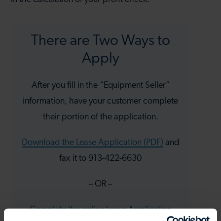
There are Two Ways to
Apply
After you fill in the “Equipment Seller”
information, have your customer complete
their portion of the application.
Download the Lease Application (PDF)
and
fax it to 913-422-6630
– OR –
Complete the online Lease Application