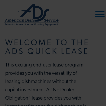
Skip
to
content
WELCOME TO THE
ADS QUICK LEASE
This exciting end-user lease program
provides you with the versatility of
leasing dishmachines without the
capital investment. A “No Dealer
Obligation” lease provides you with