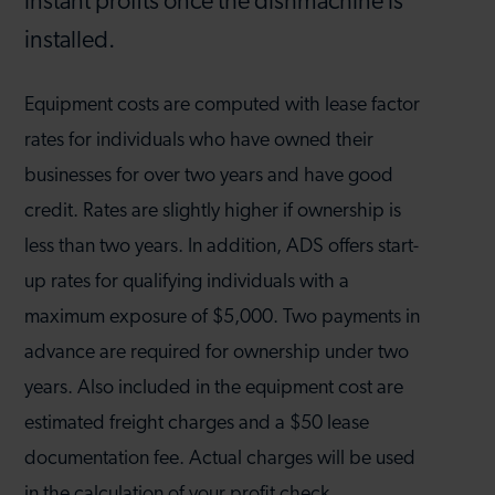
instant profits once the dishmachine is
installed.
Equipment costs are computed with lease factor
rates for individuals who have owned their
businesses for over two years and have good
credit. Rates are slightly higher if ownership is
less than two years. In addition, ADS offers start-
up rates for qualifying individuals with a
maximum exposure of $5,000. Two payments in
advance are required for ownership under two
years. Also included in the equipment cost are
estimated freight charges and a $50 lease
documentation fee. Actual charges will be used
in the calculation of your profit check.