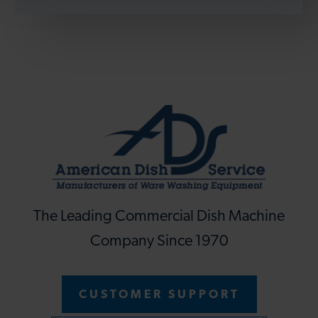
The Leading Commercial Dish Machine
Company Since 1970
CUSTOMER SUPPORT