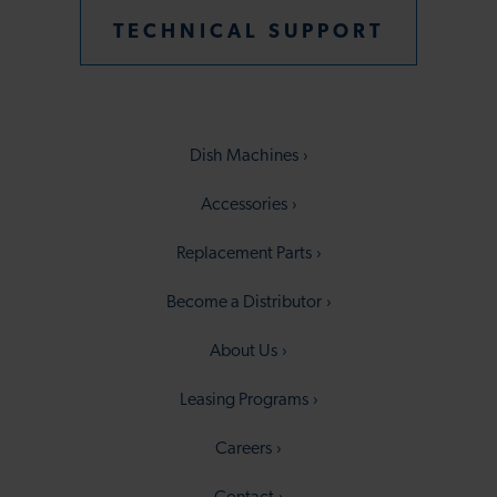
TECHNICAL SUPPORT
Dish Machines
Accessories
Replacement Parts
Become a Distributor
About Us
Leasing Programs
Careers