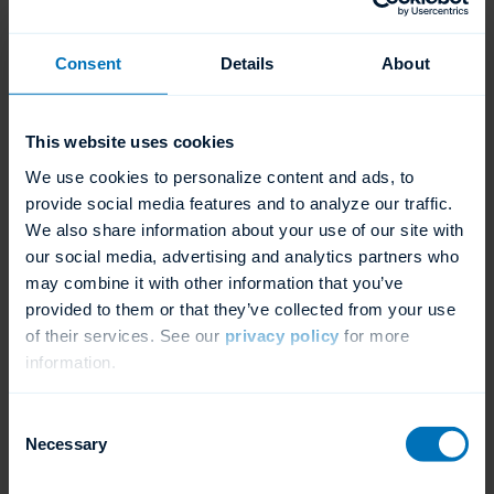
Form ›
Consent
Details
About
After Your Lease Application
is Approved
This website uses cookies
We use cookies to personalize content and ads, to
Once approved, the leasing company will send
provide social media features and to analyze our traffic.
We also share information about your use of our site with
the forms to your customer to be completed via
our social media, advertising and analytics partners who
DocuSign. After the documents are signed, the
may combine it with other information that you’ve
leasing company will send ADS a purchase
provided to them or that they’ve collected from your use
of their services. See our
privacy policy
for more
order. A new ADS dishmachine will then be
information.
ready to drop ship to your customer. Once
installed, ADS will be funded and your profit
Consent
Necessary
Selection
check for the “No Dealer Obligation” lease will
be on its way.