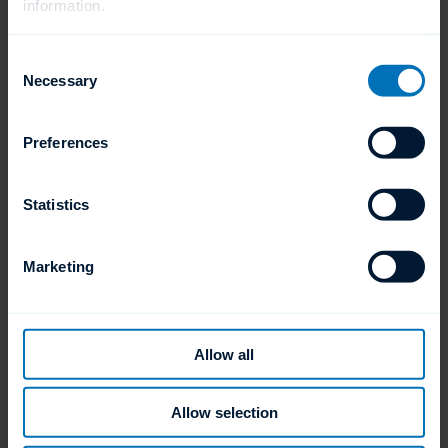
information.
Available Cycle Times
90, 120 and 150 cycle times
Consent
Necessary
Selection
Preferences
Statistics
Marketing
Temperatures
(NSF) 120 F Min. or 49 C Min.
Allow all
Allow selection