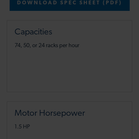
DOWNLOAD SPEC SHEET (PDF)
Capacities
74, 50, or 24 racks per hour
Motor Horsepower
1.5 HP