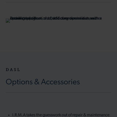
DASL
Options & Accessories
I.R.M.A takes the guesswork out of repair & maintenance