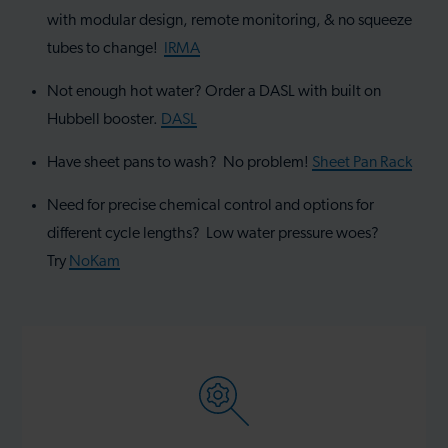
with modular design, remote monitoring, & no squeeze
tubes to change!
IRMA
Not enough hot water? Order a DASL with built on
Hubbell booster.
DASL
Have sheet pans to wash? No problem!
Sheet Pan Rack
Need for precise chemical control and options for
different cycle lengths? Low water pressure woes?
Try
NoKam