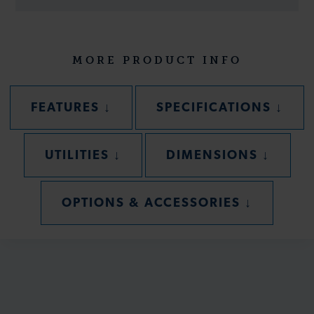
MORE PRODUCT INFO
SECTION
SECT
FEATURES
↓
SPECIFICATIONS
↓
SECTION
SECTIO
UTILITIES
↓
DIMENSIONS
↓
SECTION
OPTIONS & ACCESSORIES
↓