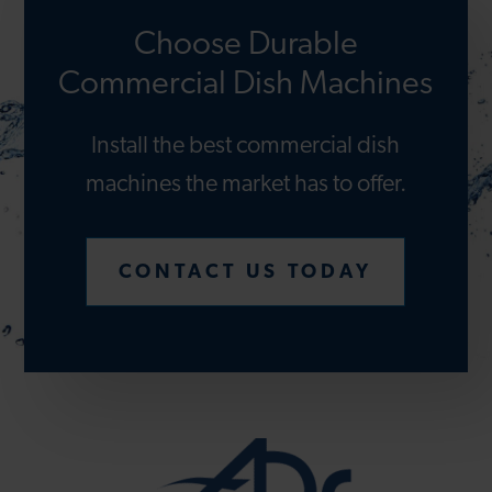
Choose Durable
Commercial Dish Machines
Install the best commercial dish
machines the market has to offer.
CONTACT US TODAY