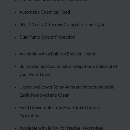
Automatic Chemical Feed
90, 120 or 150 Second Complete Time Cycle
Dual Pump Screen Protection
Available with a Built-on Booster Heater
Built on Scrap Accumulator Keeps Food Soils out of
your Drain Lines
Upper and Lower Spray Arms are Interchangeable,
Easily Removed and Clean
Field Convertible from Pass Thru to Corner
Operation
Available with IRMA, for Precise, Worry-free