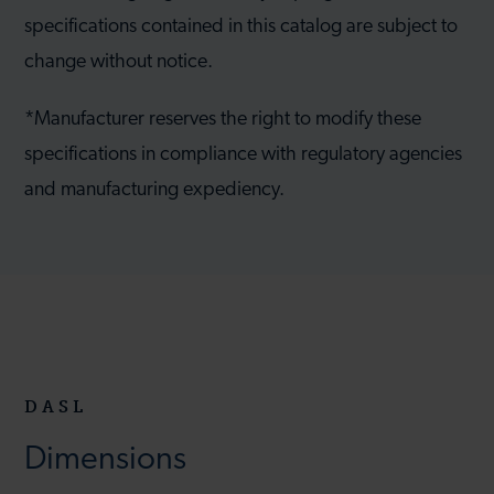
specifications contained in this catalog are subject to
change without notice.
*Manufacturer reserves the right to modify these
specifications in compliance with regulatory agencies
and manufacturing expediency.
DASL
Dimensions