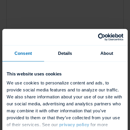
Water Consumption
Consent
Details
About
1.97 Gal Per Cycle or 7.45 L Per Cycle
This website uses cookies
We use cookies to personalize content and ads, to
provide social media features and to analyze our traffic.
We also share information about your use of our site with
our social media, advertising and analytics partners who
may combine it with other information that you’ve
provided to them or that they’ve collected from your use
of their services. See our
privacy policy
for more