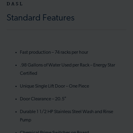
DASL
Standard Features
Fast production – 74 racks per hour
.98 Gallons of Water Used per Rack – Energy Star
Certified
Unique Single Lift Door – One Piece
Door Clearance – 20.5″
Durable 1 1/2 HP Stainless Steel Wash and Rinse
Pump
Chemical Prime Switches on Board