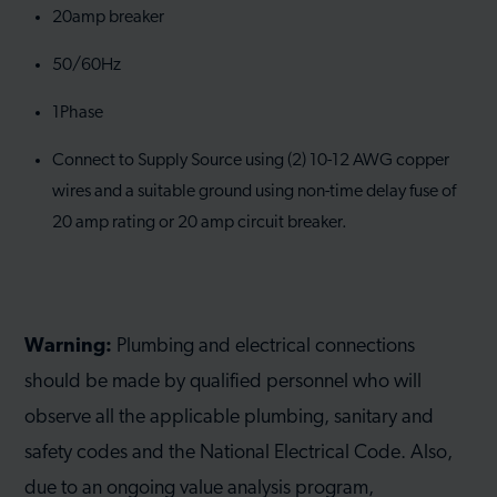
20amp breaker
50/60Hz
1Phase
Connect to Supply Source using (2) 10-12 AWG copper
wires and a suitable ground using non-time delay fuse of
20 amp rating or 20 amp circuit breaker.
Warning:
Plumbing and electrical connections
should be made by qualified personnel who will
observe all the applicable plumbing, sanitary and
safety codes and the National Electrical Code. Also,
due to an ongoing value analysis program,