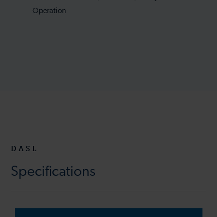
Operation
DASL
Specifications