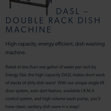
DASL –
DOUBLE RACK DISH
MACHINE
High capacity, energy efficient, dish washing
machine.
Rated at less than one gallon of water per rack by
Energy Star, the high capacity DASL makes short work
of stacks of dirty dish ware! With our unique single lift
door system, auto start feature, available I.R.M.A
control system, and high-volume wash pump, you’ll
have clean, sanitary dish ware in a snap!