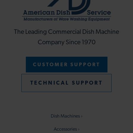
The Leading Commercial Dish Machine
Company Since 1970
CUSTOMER SUPPORT
TECHNICAL SUPPORT
Dish Machines
Accessories