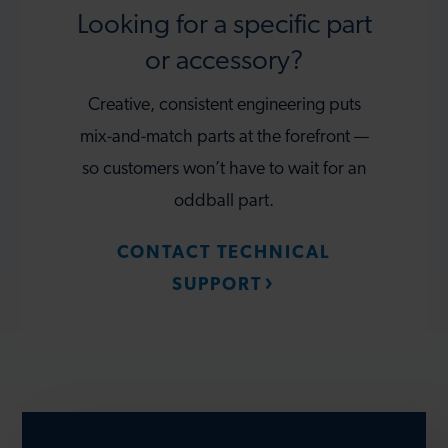
Looking for a specific part
or accessory?
Creative, consistent engineering puts
mix-and-match parts at the forefront —
so customers won’t have to wait for an
oddball part.
CONTACT TECHNICAL
SUPPORT