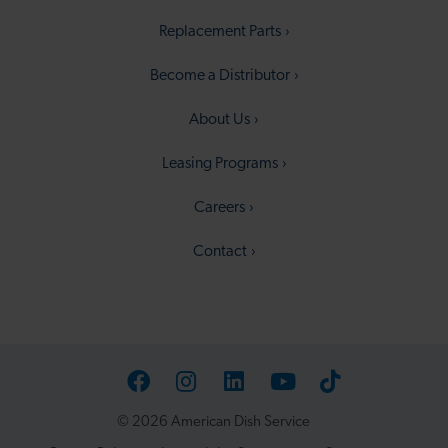
Replacement Parts
Become a Distributor
About Us
Leasing Programs
Careers
Contact
Facebook
Instagram
LinkedIn
YouTube
TikTok
© 2026 American Dish Service