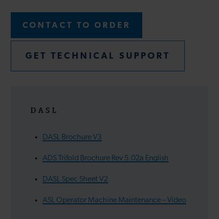
CONTACT TO ORDER
GET TECHNICAL SUPPORT
DASL
DASL Brochure V3
ADS Trifold Brochure Rev 5.02a English
DASL Spec Sheet V2
ASL Operator Machine Maintenance – Video