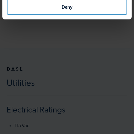
Deny
DASL
Utilities
Electrical Ratings
115 Vac