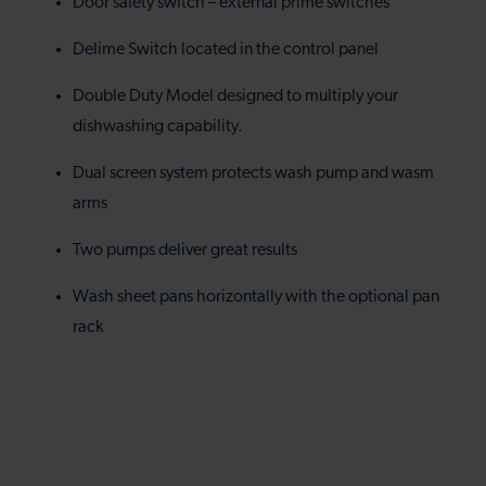
Door safety switch – external prime switches
Delime Switch located in the control panel
Double Duty Model designed to multiply your
dishwashing capability.
Dual screen system protects wash pump and wasm
arms
Two pumps deliver great results
Wash sheet pans horizontally with the optional pan
rack