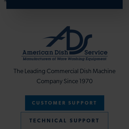
The Leading Commercial Dish Machine
Company Since 1970
CUSTOMER SUPPORT
TECHNICAL SUPPORT