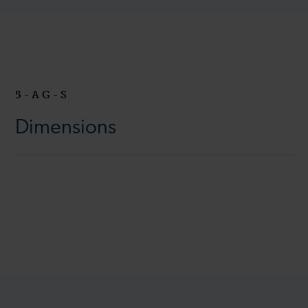
5-AG-S
Dimensions