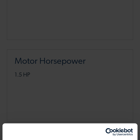
Motor Horsepower
1.5 HP