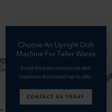
Choose An Upright Dish
Machine For Taller Wares
Install the best commercial dish
machines the market has to offer.
CONTACT US TODAY