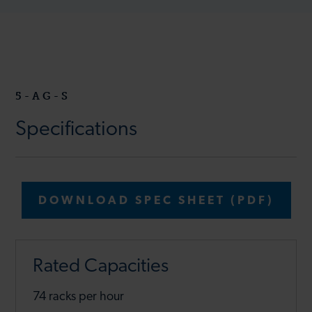
5-AG-S
Specifications
DOWNLOAD SPEC SHEET (PDF)
Rated Capacities
74 racks per hour