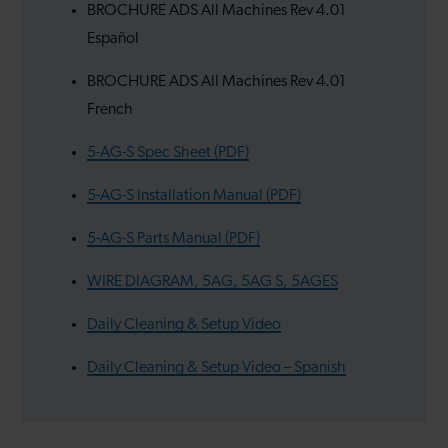
BROCHURE ADS All Machines Rev 4.01
Español
BROCHURE ADS All Machines Rev 4.01
French
5-AG-S Spec Sheet (PDF)
5-AG-S Installation Manual (PDF)
5-AG-S Parts Manual (PDF)
WIRE DIAGRAM, 5AG, 5AG S, 5AGES
Daily Cleaning & Setup Video
Daily Cleaning & Setup Video – Spanish