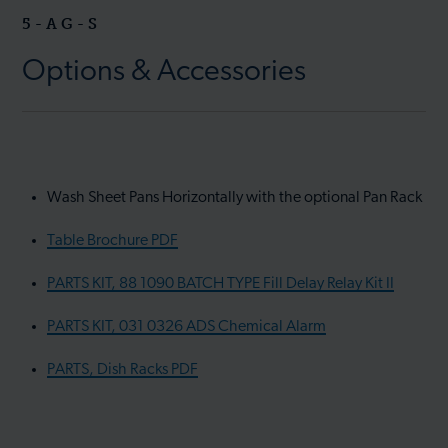
5-AG-S
Options & Accessories
Wash Sheet Pans Horizontally with the optional Pan Rack
Table Brochure PDF
PARTS KIT, 88 1090 BATCH TYPE Fill Delay Relay Kit II
PARTS KIT, 031 0326 ADS Chemical Alarm
PARTS, Dish Racks PDF