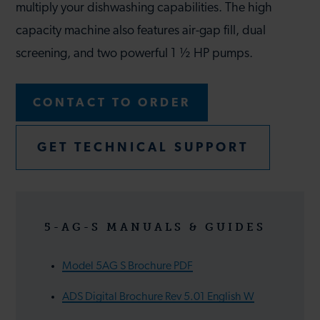
multiply your dishwashing capabilities. The high
capacity machine also features air-gap fill, dual
screening, and two powerful 1 ½ HP pumps.
CONTACT TO ORDER
GET TECHNICAL SUPPORT
5-AG-S MANUALS & GUIDES
Model 5AG S Brochure PDF
ADS Digital Brochure Rev 5.01 English W