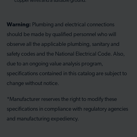
copper wires and a suitable ground.
Warning:
Plumbing and electrical connections
should be made by qualified personnel who will
observe all the applicable plumbing, sanitary and
safety codes and the National Electrical Code. Also,
due to an ongoing value analysis program,
specifications contained in this catalog are subject to
change without notice.
*Manufacturer reserves the right to modify these
specifications in compliance with regulatory agencies
and manufacturing expediency.