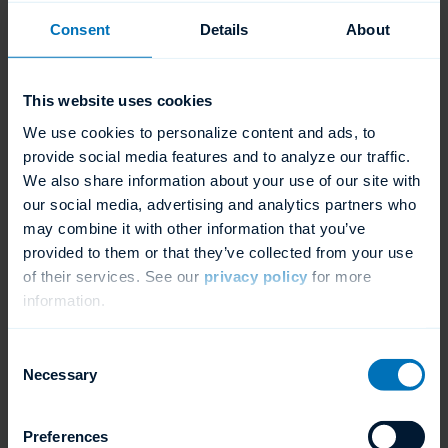
Water Consumption
Consent
Details
About
3.2 gallons per cycle
12.1 liters per cycle
This website uses cookies
We use cookies to personalize content and ads, to
provide social media features and to analyze our traffic.
We also share information about your use of our site with
our social media, advertising and analytics partners who
may combine it with other information that you’ve
provided to them or that they’ve collected from your use
Temperatures
of their services. See our
privacy policy
for more
information.
120 degrees F Min.
49 degrees C Min.
Consent
Necessary
Selection
Preferences