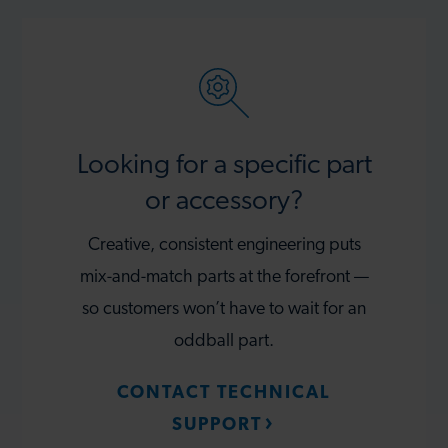
Looking for a specific part
or accessory?
Creative, consistent engineering puts
mix-and-match parts at the forefront —
so customers won’t have to wait for an
oddball part.
CONTACT TECHNICAL
SUPPORT