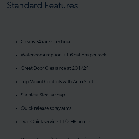
Standard Features
Cleans 74 racks per hour
Water consumption is 1.6 gallons per rack
Great Door Clearance at 20 1/2”
Top Mount Controls with Auto Start
Stainless Steel air gap
Quick release spray arms
Two Quick service 1 1/2 HP pumps