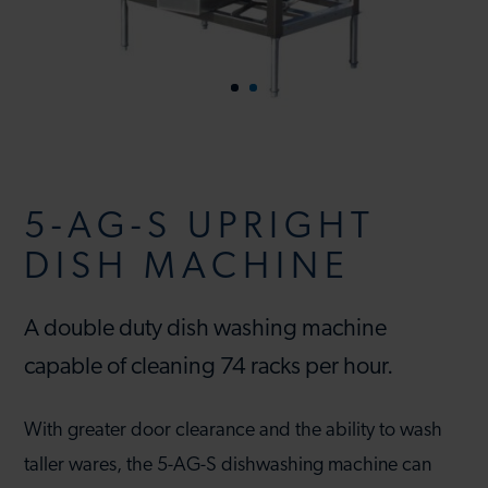
5-AG-S UPRIGHT
DISH MACHINE
A double duty dish washing machine
capable of cleaning 74 racks per hour.
With greater door clearance and the ability to wash
taller wares, the 5-AG-S dishwashing machine can