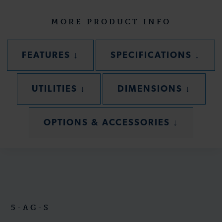
MORE PRODUCT INFO
SECTION
SECT
FEATURES
↓
SPECIFICATIONS
↓
SECTION
SECTIO
UTILITIES
↓
DIMENSIONS
↓
SECTION
OPTIONS & ACCESSORIES
↓
5-AG-S