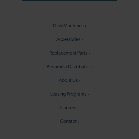
Dish Machines
Accessories
Replacement Parts
Become a Distributor
About Us
Leasing Programs
Careers
Contact