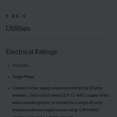
5-AG-S
Utilities
Electrical Ratings
115 Volts
Single Phase
Connect to two supply sources protected by 20 amp
breakers. Each circuit needs (2) # 12 AWG copper wires
and a suitable ground, or connect to a single 40 amp
breaker protected supply source using (2)# 8 AWG