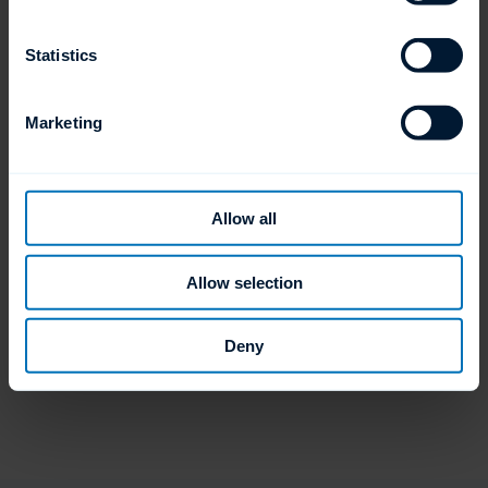
Statistics
Available Cycle Times
Marketing
90, 120 and 150 second cycles
Allow all
Allow selection
Deny