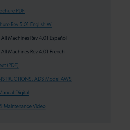
rochure PDF
hure Rev 5.01 English W
l Machines Rev 4.01 Español
ll Machines Rev 4.01 French
et (PDF)
INSTRUCTIONS, ADS Model AWS
anual Digital
& Maintenance Video