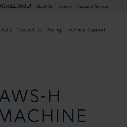
913.422.3700
About Us
Careers
Customer Service
 Parts
Contact Us
Pricing
Technical Support
AWS-H
 MACHINE