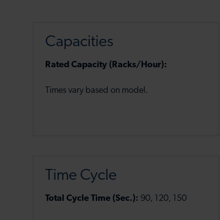
Capacities
Rated Capacity (Racks/Hour):
Times vary based on model.
Time Cycle
Total Cycle Time (Sec.):
90, 120, 150