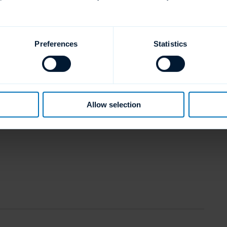
Preferences
Statistics
Allow selection