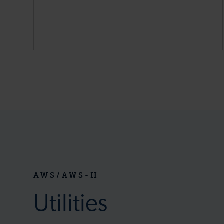
AWS/AWS-H
Utilities