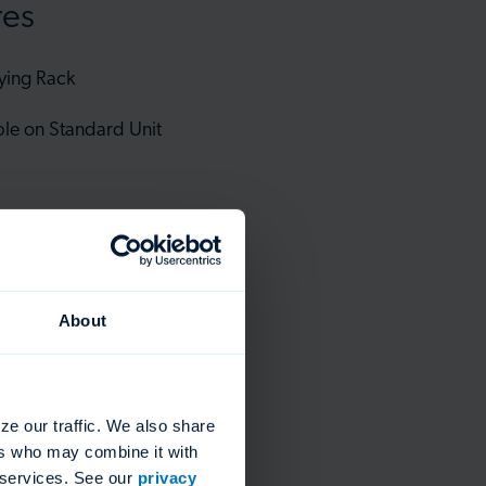
res
ying Rack
ble on Standard Unit
ack
About
ze our traffic. We also share
ers who may combine it with
r services. See our
privacy