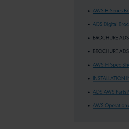
AWS H Series B
ADS Digital Broc
BROCHURE ADS Al
BROCHURE ADS A
AWS-H Spec She
INSTALLATION 
ADS AWS Parts M
AWS Operation 