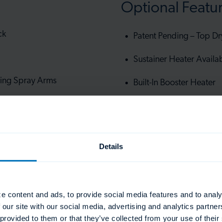
Optional Featu
ck
Patent Pending – Top Dr
Sustainer Heater Availa
ing Spray Arms
Built-In Booster Heater
Under Frame Storage R
me cycle
Details
e content and ads, to provide social media features and to analy
 our site with our social media, advertising and analytics partn
 provided to them or that they’ve collected from your use of thei