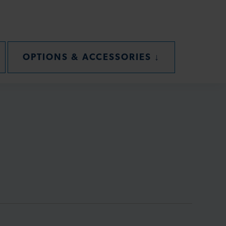
CTION
SECTION
OPTIONS & ACCESSORIES
↓