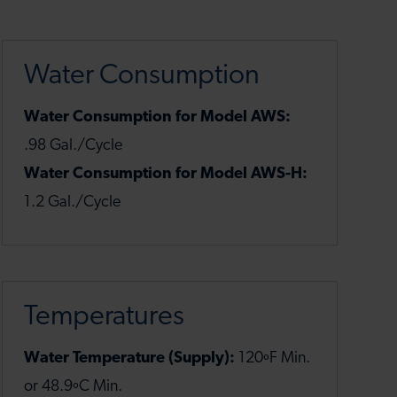
Water Consumption
Water Consumption for Model AWS:
.98 Gal./Cycle
Water Consumption for Model AWS-H:
1.2 Gal./Cycle
Temperatures
Water Temperature (Supply):
120ºF Min.
or 48.9ºC Min.