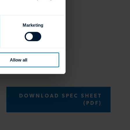
Marketing
Allow all
DOWNLOAD SPEC SHEET
(PDF)