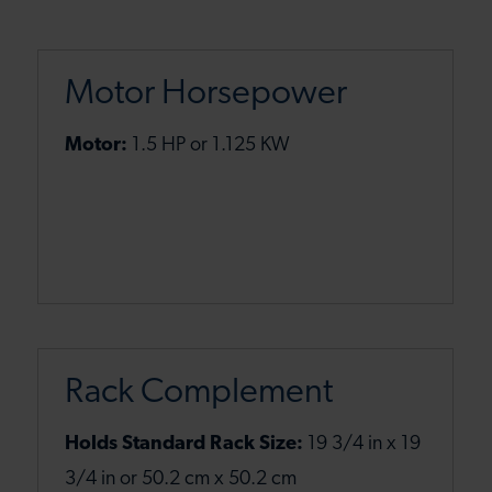
Motor Horsepower
Motor:
1.5 HP or 1.125 KW
Rack Complement
Holds Standard Rack Size:
19 3/4 in x 19
3/4 in or 50.2 cm x 50.2 cm