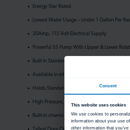
Energy Star Rated
Lowest Water Usage – Under 1 Gallon Per Ra
20Amp, 115 Volt Electrical Supply
Powerful SS Pump With Upper & Lower Rotat
Built In Stainless Steel Scrap Accumulator
Available in either 90, 120, or 150 second ti
Consent
Holds Standard 20” x 20” Racks
High Pressure, 1.5 HP Pump
This website uses cookies
We use cookies to personaliz
Built-In chemical dispensing
information about your use of
other information that you’ve
Tallest Door Opening At 19”