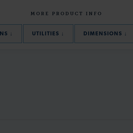
MORE PRODUCT INFO
SECTION
SECTION
SE
ONS
↓
UTILITIES
↓
DIMENSIONS
↓