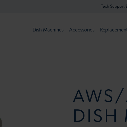
Tech Support:
Dish Machines
Accessories
Replacement
AWS/
DISH