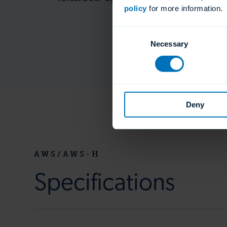
policy
for more information.
Consent
Necessary
Selection
Deny
AWS/AWS-H
Specifications