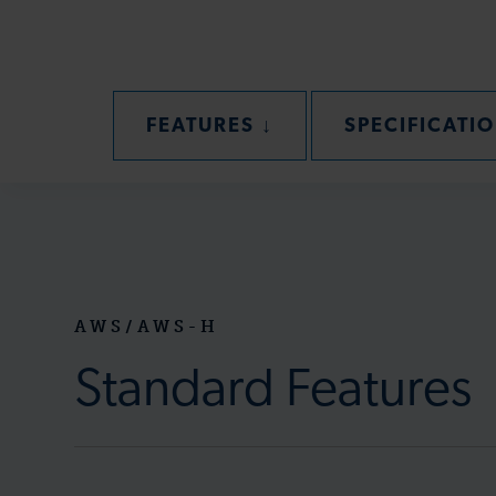
SECTION
FEATURES
↓
SPECIFICATI
AWS/AWS-H
Standard Features