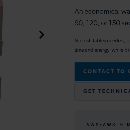
An economical war
90, 120, or 150 se
No dish tables needed, 
time and energy while pr
CONTACT TO 
GET TECHNIC
AWS/AWS-H 