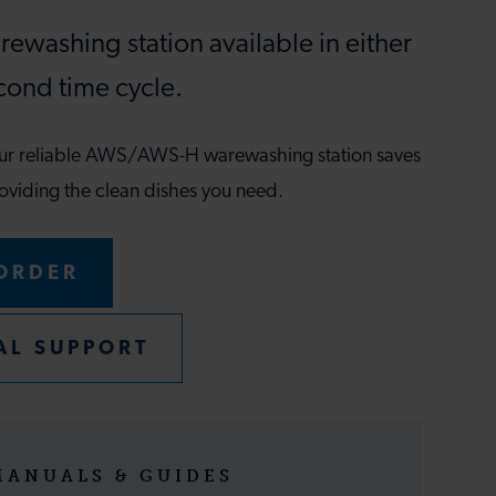
ewashing station available in either
cond time cycle.
our reliable AWS/AWS-H warewashing station saves
oviding the clean dishes you need.
ORDER
AL SUPPORT
MANUALS & GUIDES